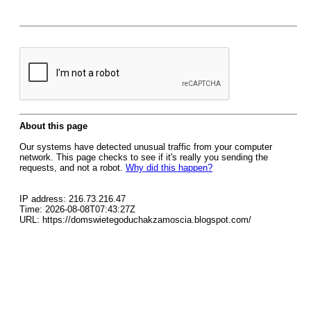
About this page
Our systems have detected unusual traffic from your computer
network. This page checks to see if it's really you sending the
requests, and not a robot.
Why did this happen?
IP address: 216.73.216.47
Time: 2026-08-08T07:43:27Z
URL: https://domswietegoduchakzamoscia.blogspot.com/